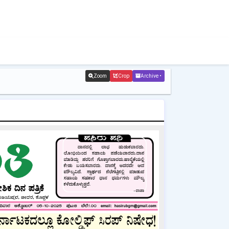
Zoom
Crop
Archive •