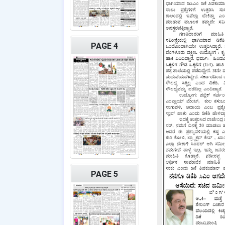
PAGE 4
PAGE 5