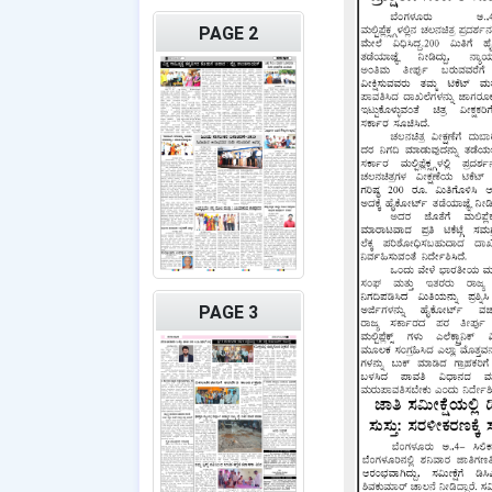
PAGE 2
PAGE 3