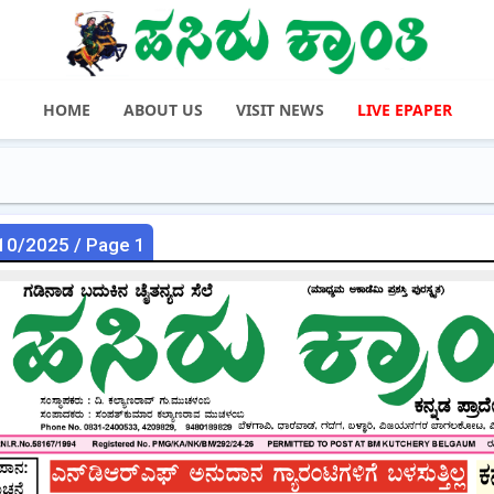
HOME
ABOUT US
VISIT NEWS
LIVE EPAPER
10/2025 / Page 1