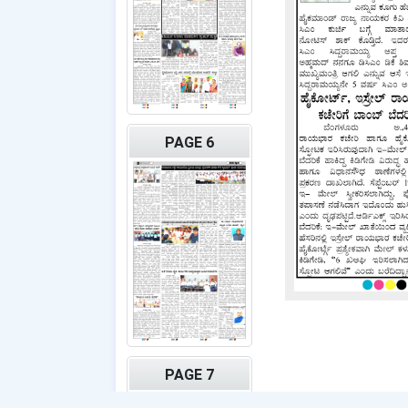
PAGE 6
PAGE 7