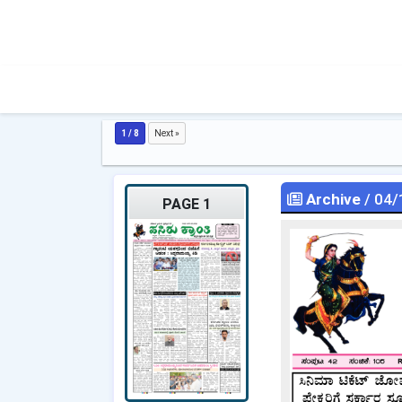
1 / 8
Next »
Archive
/ 04/
PAGE 1