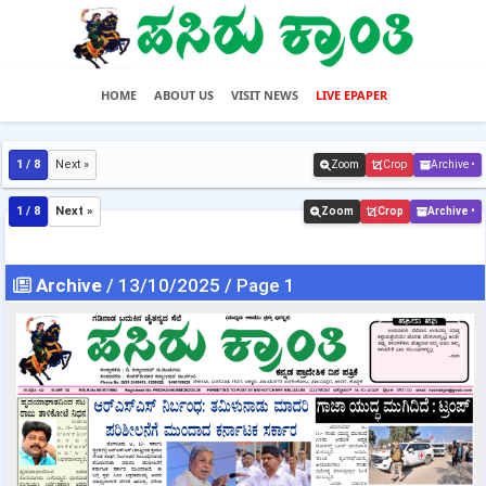
HOME
ABOUT US
VISIT NEWS
LIVE EPAPER
1 / 8
Next »
Zoom
Crop
Archive •
1 / 8
Next »
Zoom
Crop
Archive •
Archive
/ 13/10/2025 / Page 1