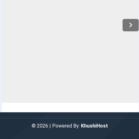
© 2026 | Powered By:
KhushiHost