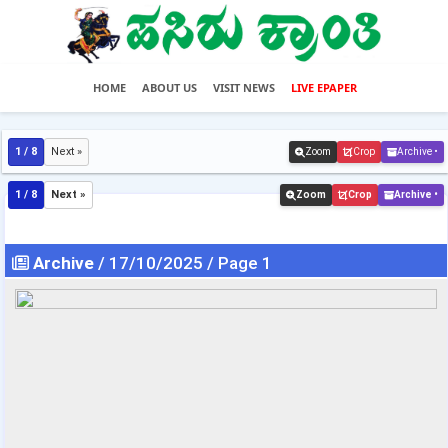
HOME
ABOUT US
VISIT NEWS
LIVE EPAPER
1 / 8
Next »
Zoom
Crop
Archive •
1 / 8
Next »
Zoom
Crop
Archive •
Archive
/ 17/10/2025 / Page 1