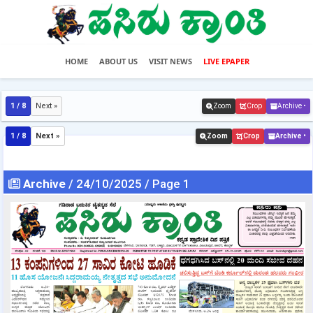
HOME
ABOUT US
VISIT NEWS
LIVE EPAPER
1 / 8
Next »
Zoom
Crop
Archive •
1 / 8
Next »
Zoom
Crop
Archive •
Archive
/ 24/10/2025 / Page 1