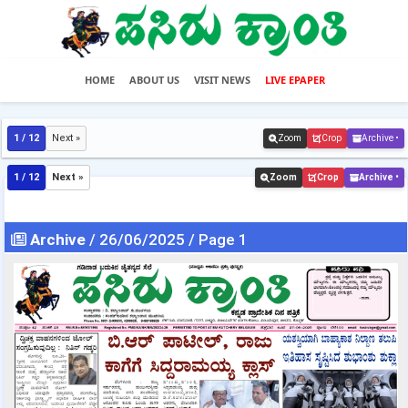
HOME
ABOUT US
VISIT NEWS
LIVE EPAPER
1 / 12
Next »
Zoom
Crop
Archive •
1 / 12
Next »
Zoom
Crop
Archive •
Archive
/ 26/06/2025 / Page 1