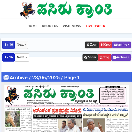
HOME
ABOUT US
VISIT NEWS
LIVE EPAPER
1 / 16
Next »
Zoom
Crop
Archive •
1 / 16
Next »
Zoom
Crop
Archive •
Archive
/ 28/06/2025 / Page 1